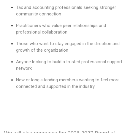
Tax and accounting professionals seeking stronger
community connection
Practitioners who value peer relationships and
professional collaboration
Those who want to stay engaged in the direction and
growth of the organization
Anyone looking to build a trusted professional support
network
New or long-standing members wanting to feel more
connected and supported in the industry
We will also announce the 2026-2027 Board of