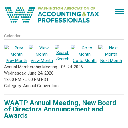
Calendar
Search
Prev Month
View Month
Go to Month
Next Month
Annual Membership Meeting - 06-24-2026
Wednesday, June 24, 2026
12:00 PM
-
5:00 PM PDT
Category: Annual Convention
WAATP Annual Meeting, New Board
of Directors Announcement and
Awards