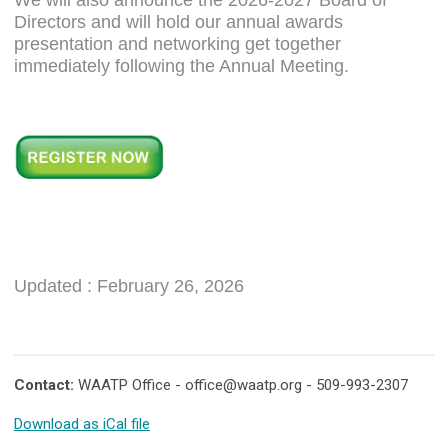
Directors and will hold our annual awards
presentation and networking get together
immediately following the Annual Meeting.
Updated : February 26, 2026
Contact:
WAATP Office -
office@waatp.org
- 509-993-2307
Download as iCal file