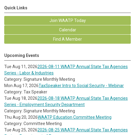
Quick Links
Join WAATP Today
Calendar
Find A Member
Upcoming Events
Tue Aug 11, 2026
2026-08-11 WAATP Annual State Tax Agencies
Series - Labor & Industries
Category: Signature Monthly Meeting
Mon Aug 17, 2026
TaxSpeaker Intro to Social Security - Webinar
Category: Tax Speaker
Tue Aug 18, 2026
2026-08-18 WAATP Annual State Tax Agencies
Series - Employment Security Department
Category: Signature Monthly Meeting
Thu Aug 20, 2026
WAATP Education Committee Meeting
Category: Committee Meeting
Tue Aug 25, 2026
2026-08-25 WAATP Annual State Tax Agencies