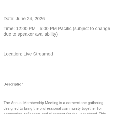
Date: June 24, 2026
Time: 12:00 PM - 5:00 PM Pacific (subject to change
due to speaker availability)
Location: Live Streamed
Description
The Annual Membership Meeting is a cornerstone gathering
designed to bring the professional community together for
connection, reflection, and alignment for the year ahead. This