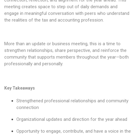
meeting creates space to step out of daily demands and
engage in meaningful conversation with peers who understand
the realities of the tax and accounting profession.
More than an update or business meeting, this is a time to
strengthen relationships, share perspective, and reinforce the
community that supports members throughout the year—both
professionally and personally.
Key Takeaways
Strengthened professional relationships and community
connection
Organizational updates and direction for the year ahead
Opportunity to engage, contribute, and have a voice in the