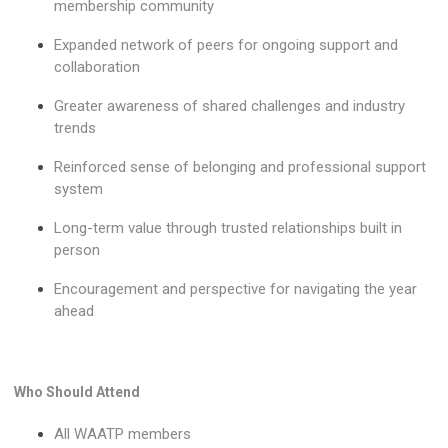
membership community
Expanded network of peers for ongoing support and
collaboration
Greater awareness of shared challenges and industry
trends
Reinforced sense of belonging and professional support
system
Long-term value through trusted relationships built in
person
Encouragement and perspective for navigating the year
ahead
Who Should Attend
All WAATP members