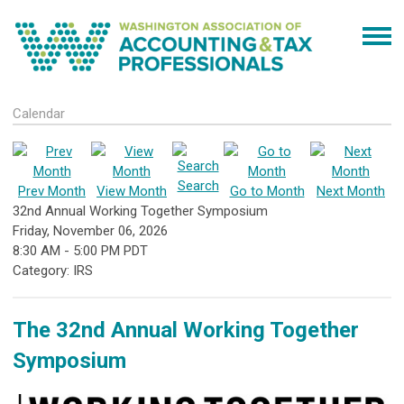
Calendar
Search
Prev Month
View Month
Go to Month
Next Month
32nd Annual Working Together Symposium
Friday, November 06, 2026
8:30 AM
-
5:00 PM PDT
Category: IRS
The 32nd Annual Working Together
Symposium