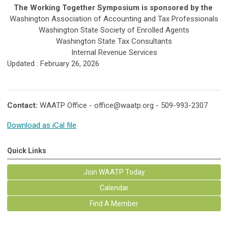
The Working Together Symposium is sponsored by the
Washington Association of Accounting and Tax Professionals
Washington State Society of Enrolled Agents
Washington State Tax Consultants
Internal Revenue Services
Updated : February 26, 2026
Contact:
WAATP Office -
office@waatp.org
- 509-993-2307
Download as iCal file
Quick Links
Join WAATP Today
Calendar
Find A Member