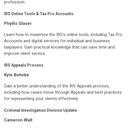
profession.
IRS Online Tools & Tax Pro Accounts
Phyllis Glaser
Learn how to maximize the IRS's online tools, including Tax Pro
Accounts and digital services for individual and business
taxpayers. Gain practical knowledge that can save time and
improve client service.
IRS Appeals Process
Kyle Behnke
Gain a better understanding of the IRS Appeals process,
including how cases move through Appeals and best practices
for representing your clients effectively.
Criminal Investigation Division Update
Cameron Wall