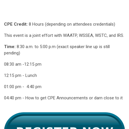
CPE Credit:
8 Hours (depending on attendees credentials)
This event is a joint effort with WAATP, WSSEA, WSTC, and IRS.
Time:
8:30 a.m. to 5:00 p.m (exact speaker line up is still
pending)
08:30 am -12:15 pm
12:15 pm - Lunch
01:00 pm - 4:40 pm
04:40 pm - How to get CPE Announcements or darn close to it