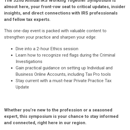
The 32nd Annual IRS Working Together Symposium is
almost here, your front-row seat to critical updates, insider
insights, and direct connections with IRS professionals
and fellow tax experts.
This one-day event is packed with valuable content to
strengthen your practice and sharpen your edge:
Dive into a 2-hour Ethics session
Learn how to recognize red flags during the Criminal
Investigations
Gain practical guidance on setting up Individual and
Business Online Accounts, including Tax Pro tools
Stay current with a must-hear Private Practice Tax
Update
Whether you’re new to the profession or a seasoned
expert, this symposium is your chance to stay informed
and connected, right here in our region.