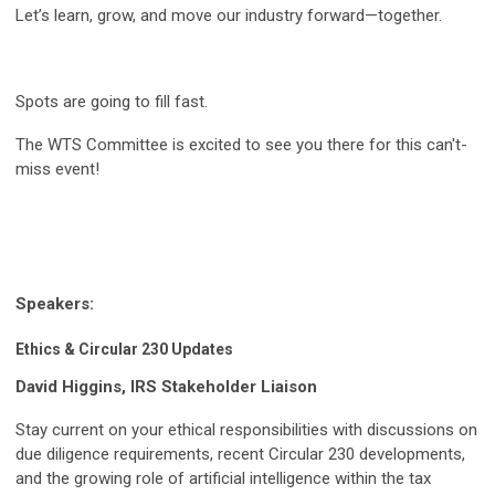
Let’s learn, grow, and move our industry forward—together.
Spots are going to fill fast.
The WTS Committee is excited to see you there for this can't-
miss event!
Speakers:
Ethics & Circular 230 Updates
David Higgins, IRS Stakeholder Liaison
Stay current on your ethical responsibilities with discussions on
due diligence requirements, recent Circular 230 developments,
and the growing role of artificial intelligence within the tax