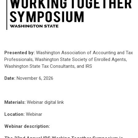
Presented by:
Washington Association of Accounting and Tax
Professionals, Washington State Society of Enrolled Agents,
Washington State Tax Consultants, and IRS
Date:
November 6, 2026
Materials:
Webinar digital link
Location:
Webinar
Webinar description: