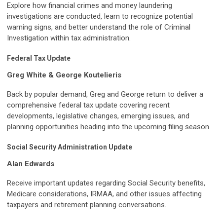
Explore how financial crimes and money laundering
investigations are conducted, learn to recognize potential
warning signs, and better understand the role of Criminal
Investigation within tax administration.
Federal Tax Update
Greg White & George Koutelieris
Back by popular demand, Greg and George return to deliver a
comprehensive federal tax update covering recent
developments, legislative changes, emerging issues, and
planning opportunities heading into the upcoming filing season.
Social Security Administration Update
Alan Edwards
Receive important updates regarding Social Security benefits,
Medicare considerations, IRMAA, and other issues affecting
taxpayers and retirement planning conversations.