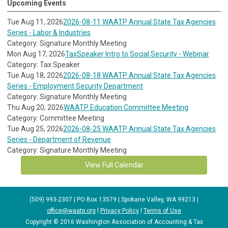
Upcoming Events
Tue Aug 11, 2026
2026-08-11 WAATP Annual State Tax Agencies
Series - Labor & Industries
Category: Signature Monthly Meeting
Mon Aug 17, 2026
TaxSpeaker Intro to Social Security - Webinar
Category: Tax Speaker
Tue Aug 18, 2026
2026-08-18 WAATP Annual State Tax Agencies
Series - Employment Security Department
Category: Signature Monthly Meeting
Thu Aug 20, 2026
WAATP Education Committee Meeting
Category: Committee Meeting
Tue Aug 25, 2026
2026-08-25 WAATP Annual State Tax Agencies
Series - Department of Revenue
Category: Signature Monthly Meeting
View Full Calendar
(509) 993-2307 | PO Box 13579 | Spokane Valley, WA 99213 |
office@waatp.org
l
Privacy Policy
l
Terms of Use
Copyright © 2016 Washington Association of Accounting & Tax