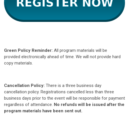
Green Policy Reminder:
All program materials will be
provided
electronically
ahead of time. We will not provide hard
copy materials.
Cancellation Policy:
There is a three business day
cancellation policy. Registrations cancelled less than three
business days prior to the event will be responsible for payment
regardless of attendance.
No refunds will be issued after the
program materials have been sent out.