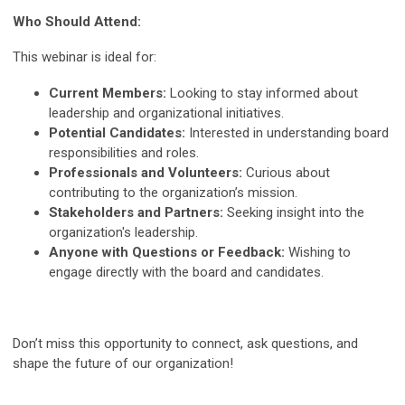
Who Should Attend:
This webinar is ideal for:
Current Members:
Looking to stay informed about
leadership and organizational initiatives.
Potential Candidates:
Interested in understanding board
responsibilities and roles.
Professionals and Volunteers:
Curious about
contributing to the organization’s mission.
Stakeholders and Partners:
Seeking insight into the
organization's leadership.
Anyone with Questions or Feedback:
Wishing to
engage directly with the board and candidates.
Don’t miss this opportunity to connect, ask questions, and
shape the future of our organization!