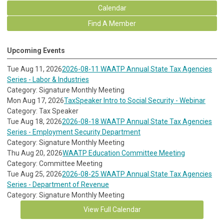
Calendar
Find A Member
Upcoming Events
Tue Aug 11, 2026
2026-08-11 WAATP Annual State Tax Agencies
Series - Labor & Industries
Category: Signature Monthly Meeting
Mon Aug 17, 2026
TaxSpeaker Intro to Social Security - Webinar
Category: Tax Speaker
Tue Aug 18, 2026
2026-08-18 WAATP Annual State Tax Agencies
Series - Employment Security Department
Category: Signature Monthly Meeting
Thu Aug 20, 2026
WAATP Education Committee Meeting
Category: Committee Meeting
Tue Aug 25, 2026
2026-08-25 WAATP Annual State Tax Agencies
Series - Department of Revenue
Category: Signature Monthly Meeting
View Full Calendar