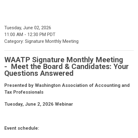
Tuesday, June 02, 2026
11:00 AM
-
12:30 PM PDT
Category: Signature Monthly Meeting
WAATP Signature Monthly Meeting
- Meet the Board & Candidates: Your
Questions Answered
Presented by Washington Association of Accounting and
Tax Professionals
Tuesday, June 2, 2026 Webinar
Event schedule: