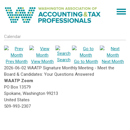
Calendar
Search
Prev Month
View Month
Go to Month
Next Month
2026-06-02 WAATP Signature Monthly Meeting - Meet the
Board & Candidates: Your Questions Answered
WAATP Zoom
PO Box 13579
Spokane, Washington 99213
United States
509-993-2307