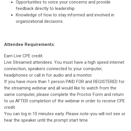
Opportunities to voice your concerns and provide
feedback directly to leadership.
Knowledge of how to stay informed and involved in
organizational decisions.
Attendee Requirements:
Earn Live CPE credit.
Live Streamed attendees: You must have a high speed internet
connection, speakers connected to your computer,
headphones or call in for audio and a monitor.
If you have more than 1 person PAID FOR and REGISTERED for
the streaming webinar and all would like to watch from the
same computer, please complete the Proctor Form and return
to us AFTER completion of the webinar in order to receive CPE
credit.
You can log in 10 minutes early. Please note-you will not see or
hear the speaker until the prompt start time.