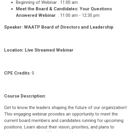
Beginning of Webinar : 11:00 am
Meet the Board & Candidates: Your Questions
Answered Webinar
: 11:00 am - 12:30 pm
Speaker: WAATP Board of Directors and Leadership
Location: Live Streamed Webinar
CPE Credits:
0
Course Description:
Get to know the leaders shaping the future of our organization!
This engaging webinar provides an opportunity to meet the
current board members and candidates running for upcoming
positions. Learn about their vision, priorities, and plans to