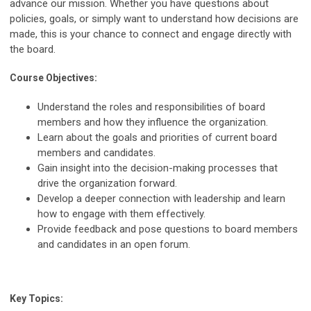
advance our mission. Whether you have questions about
policies, goals, or simply want to understand how decisions are
made, this is your chance to connect and engage directly with
the board.
Course Objectives:
Understand the roles and responsibilities of board
members and how they influence the organization.
Learn about the goals and priorities of current board
members and candidates.
Gain insight into the decision-making processes that
drive the organization forward.
Develop a deeper connection with leadership and learn
how to engage with them effectively.
Provide feedback and pose questions to board members
and candidates in an open forum.
Key Topics: