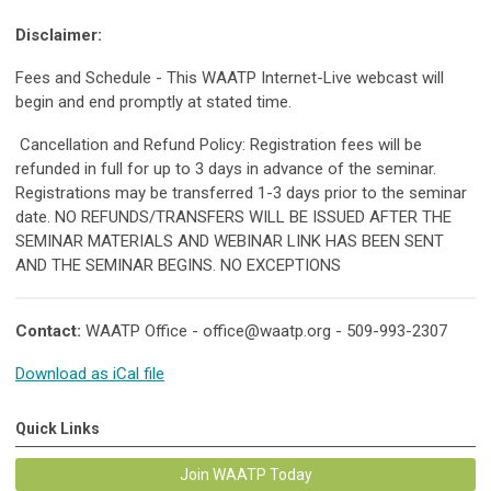
Disclaimer:
Fees and Schedule - This WAATP Internet-Live webcast will
begin and end promptly at stated time.
Cancellation and Refund Policy: Registration fees will be
refunded in full for up to 3 days in advance of the seminar.
Registrations may be transferred 1-3 days prior to the seminar
date. NO REFUNDS/TRANSFERS WILL BE ISSUED AFTER THE
SEMINAR MATERIALS AND WEBINAR LINK HAS BEEN SENT
AND THE SEMINAR BEGINS. NO EXCEPTIONS
Contact:
WAATP Office -
office@waatp.org
- 509-993-2307
Download as iCal file
Quick Links
Join WAATP Today