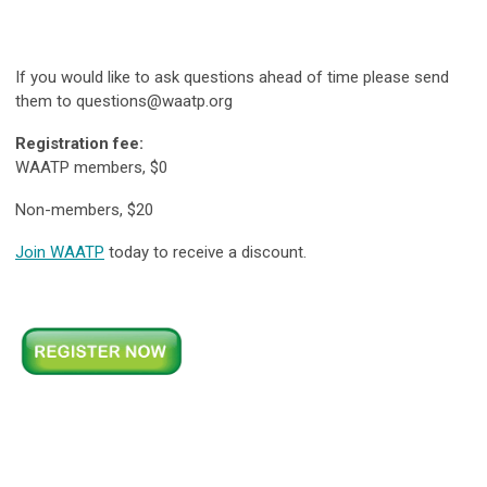
If you would like to ask questions ahead of time please send
them to
questions@waatp.org
Registration fee:
WAATP members, $0
Non-members, $20
Join WAATP
today to receive a discount.