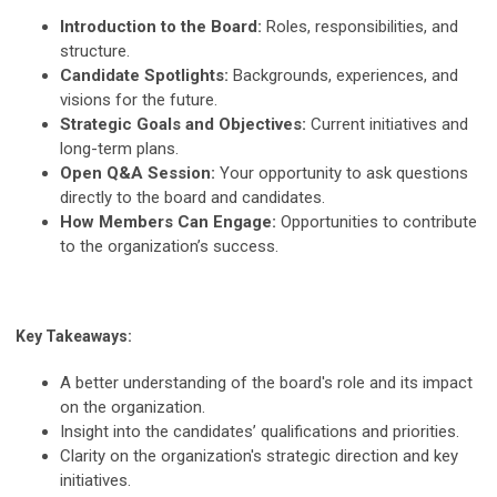
Introduction to the Board:
Roles, responsibilities, and
structure.
Candidate Spotlights:
Backgrounds, experiences, and
visions for the future.
Strategic Goals and Objectives:
Current initiatives and
long-term plans.
Open Q&A Session:
Your opportunity to ask questions
directly to the board and candidates.
How Members Can Engage:
Opportunities to contribute
to the organization’s success.
Key Takeaways:
A better understanding of the board's role and its impact
on the organization.
Insight into the candidates’ qualifications and priorities.
Clarity on the organization's strategic direction and key
initiatives.