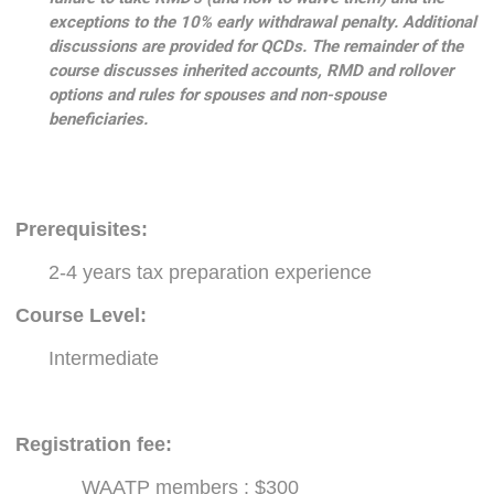
exceptions to the 10% early withdrawal penalty. Additional
discussions are provided for QCDs. The remainder of the
course discusses inherited accounts, RMD and rollover
options and rules for spouses and non-spouse
beneficiaries.
Prerequisites
:
2-4 years tax preparation experience
Course Level:
Intermediate
Registration fee:
WAATP members : $300