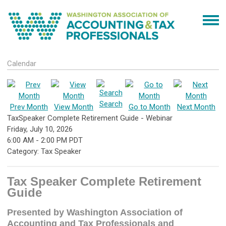
Calendar
Search
Prev Month
View Month
Go to Month
Next Month
TaxSpeaker Complete Retirement Guide - Webinar
Friday, July 10, 2026
6:00 AM
-
2:00 PM PDT
Category: Tax Speaker
Tax Speaker Complete Retirement
Guide
Presented by Washington Association of
Accounting and Tax Professionals and