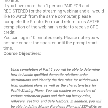
monitor.
If you have more than 1 person PAID FOR and
REGISTERED for the streaming webinar and all would
like to watch from the same computer, please
complete the Proctor Form and return to us AFTER
completion of the webinar in order to receive CPE
credit.
You can log in 10 minutes early. Please note-you will
not see or hear the speaker until the prompt start
time.
Course Objectives:
Upon completion of Part 1 you will be able to determine
how to handle qualified domestic relations order
distributions and identify the five rules for withdrawals
from qualified plans,as well as the characteristics for
Profit-Sharing Plans. You will receive an overview of
various retirement plans and their top heavy rules,
rollovers, vesting, and Safe Harbors. In addition, you will
be able to define Money Purchase Plan and SEP-IRAs as