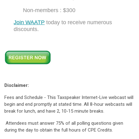
Non-members : $300
Join WAATP
today to receive numerous
discounts.
Disclaimer:
Fees and Schedule - This Taxspeaker Internet-Live webcast will
begin and end promptly at stated time. All 8-hour webcasts will
break for lunch, and have 2, 10-15 minute breaks.
Attendees must answer 75% of all polling questions given
during the day to obtain the full hours of CPE Credits.