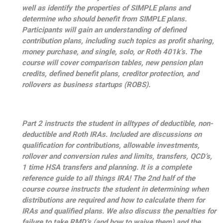
well as identify the properties of SIMPLE plans and
determine who should benefit from SIMPLE plans.
Participants will gain an understanding of defined
contribution plans, including such topics as profit sharing,
money purchase, and single, solo, or Roth 401k’s. The
course will cover comparison tables, new pension plan
credits, defined benefit plans, creditor protection, and
rollovers as business startups (ROBS).
Part 2 instructs the student in alltypes of deductible, non-
deductible and Roth IRAs. Included are discussions on
qualification for contributions, allowable investments,
rollover and conversion rules and limits, transfers, QCD’s,
1 time HSA transfers and planning. It is a complete
reference guide to all things IRA! The 2nd half of the
course course instructs the student in determining when
distributions are required and how to calculate them for
IRAs and qualified plans. We also discuss the penalties for
failure to take RMD’s (and how to waive them) and the