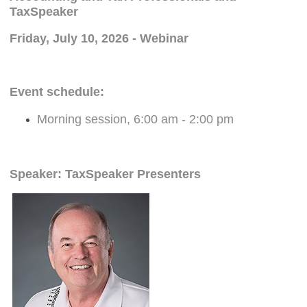
TaxSpeaker
Friday, July 10, 2026 - Webinar
Event schedule:
Morning session, 6:00 am - 2:00 pm
Speaker: TaxSpeaker Presenters