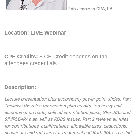
Bob Jennings CPA, EA
Location: LIVE Webinar
CPE Credits:
8 CE Credit depends on the
attendees credentials
Description:
Lecture presentation plus accompany power point slides. Part
1reviews the rules for pension plan credits, top-heavy and
discrimination tests, defined contribution plans, SEP-IRAs and
SIMPLE-IRAs as well as ROBS issues. Part 2 reviews all rules
for contributions, qualifications, allowable uses, deductions,
phaseouts and rollovers for traditional and Roth IRAs. The 2nd