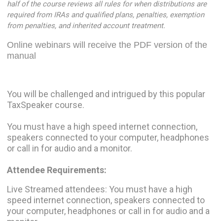
half of the course reviews all rules for when distributions are
required from IRAs and qualified plans, penalties, exemption
from penalties, and inherited account treatment.
Online webinars will receive the PDF version of the
manual
You will be challenged and intrigued by this popular
TaxSpeaker course.
You must have a high speed internet connection,
speakers connected to your computer, headphones
or call in for audio and a monitor.
Attendee Requirements:
Live Streamed attendees: You must have a high
speed internet connection, speakers connected to
your computer, headphones or call in for audio and a