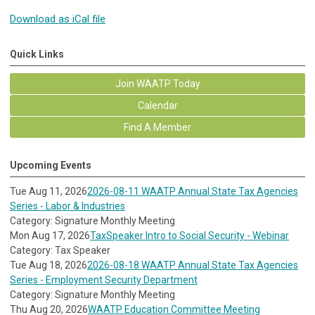
Download as iCal file
Quick Links
Join WAATP Today
Calendar
Find A Member
Upcoming Events
Tue Aug 11, 2026
2026-08-11 WAATP Annual State Tax Agencies
Series - Labor & Industries
Category: Signature Monthly Meeting
Mon Aug 17, 2026
TaxSpeaker Intro to Social Security - Webinar
Category: Tax Speaker
Tue Aug 18, 2026
2026-08-18 WAATP Annual State Tax Agencies
Series - Employment Security Department
Category: Signature Monthly Meeting
Thu Aug 20, 2026
WAATP Education Committee Meeting