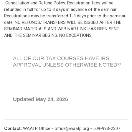
Cancellation and Refund Policy: Registration fees will be
refunded in full for up to 3 days in advance of the seminar.
Registrations may be transferred 1-3 days prior to the seminar
date. NO REFUNDS/TRANSFERS WILL BE ISSUED AFTER THE
SEMINAR MATERIALS AND WEBINAR LINK HAS BEEN SENT
AND THE SEMINAR BEGINS. NO EXCEPTIONS
ALL OF OUR TAX COURSES HAVE IRS
APPROVAL UNLESS OTHERWISE NOTED**
Updated May 24, 2026
Contact:
WAATP Office -
office@waatp.org
- 509-993-2307