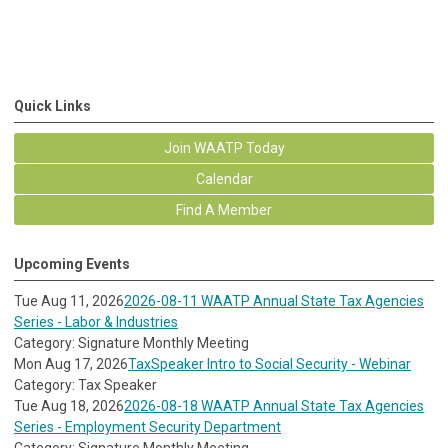
Quick Links
Join WAATP Today
Calendar
Find A Member
Upcoming Events
Tue Aug 11, 2026
2026-08-11 WAATP Annual State Tax Agencies
Series - Labor & Industries
Category: Signature Monthly Meeting
Mon Aug 17, 2026
TaxSpeaker Intro to Social Security - Webinar
Category: Tax Speaker
Tue Aug 18, 2026
2026-08-18 WAATP Annual State Tax Agencies
Series - Employment Security Department
Category: Signature Monthly Meeting