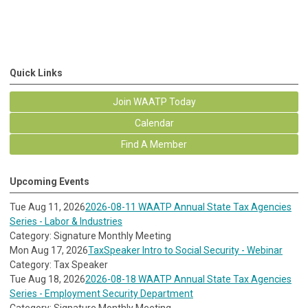
Quick Links
Join WAATP Today
Calendar
Find A Member
Upcoming Events
Tue Aug 11, 2026
2026-08-11 WAATP Annual State Tax Agencies
Series - Labor & Industries
Category: Signature Monthly Meeting
Mon Aug 17, 2026
TaxSpeaker Intro to Social Security - Webinar
Category: Tax Speaker
Tue Aug 18, 2026
2026-08-18 WAATP Annual State Tax Agencies
Series - Employment Security Department
Category: Signature Monthly Meeting