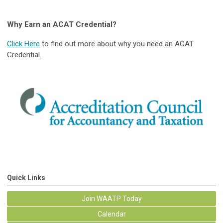
Why Earn an ACAT Credential?
Click Here
to find out more about why you need an ACAT
Credential.
Quick Links
Join WAATP Today
Calendar