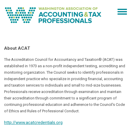
About ACAT
The Accreditation Council for Accountancy and Taxation® (ACAT) was
established in 1973 as a non-profit independent testing, accrediting and
monitoring organization. The Council seeks to identify professionals in
independent practice who specialize in providing financial, accounting
and taxation services to individuals and small to mid-size businesses.
Professionals receive accreditation through examination and maintain
their accreditation through commitment to a significant program of
continuing professional education and adherence to the Council's Code
of Ethics and Rules of Professional Conduct.
http://www.acatcredentials.org