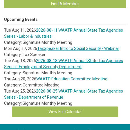
Find A Member
Upcoming Events
Tue Aug 11, 2026
2026-08-11 WAATP Annual State Tax Agencies
Series - Labor & Industries
Category: Signature Monthly Meeting
Mon Aug 17, 2026
TaxSpeaker Intro to Social Security - Webinar
Category: Tax Speaker
Tue Aug 18, 2026
2026-08-18 WAATP Annual State Tax Agencies
Series - Employment Security Department
Category: Signature Monthly Meeting
Thu Aug 20, 2026
WAATP Education Committee Meeting
Category: Committee Meeting
Tue Aug 25, 2026
2026-08-25 WAATP Annual State Tax Agencies
Series - Department of Revenue
Category: Signature Monthly Meeting
View Full Calendar