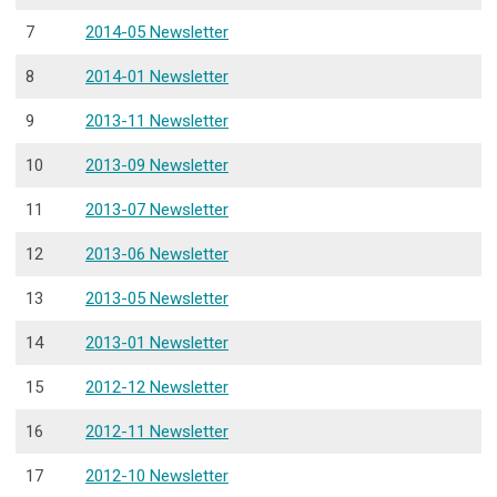
7
2014-05 Newsletter
8
2014-01 Newsletter
9
2013-11 Newsletter
10
2013-09 Newsletter
11
2013-07 Newsletter
12
2013-06 Newsletter
13
2013-05 Newsletter
14
2013-01 Newsletter
15
2012-12 Newsletter
16
2012-11 Newsletter
17
2012-10 Newsletter