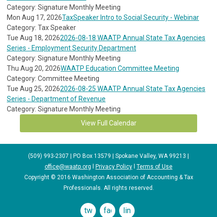
Category: Signature Monthly Meeting
Mon Aug 17, 2026
TaxSpeaker Intro to Social Security - Webinar
Category: Tax Speaker
Tue Aug 18, 2026
2026-08-18 WAATP Annual State Tax Agencies
Series - Employment Security Department
Category: Signature Monthly Meeting
Thu Aug 20, 2026
WAATP Education Committee Meeting
Category: Committee Meeting
Tue Aug 25, 2026
2026-08-25 WAATP Annual State Tax Agencies
Series - Department of Revenue
Category: Signature Monthly Meeting
View Full Calendar
(509) 993-2307 | PO Box 13579 | Spokane Valley, WA 99213 |
office@waatp.org
l
Privacy Policy
l
Terms of Use
Copyright © 2016 Washington Association of Accounting & Tax
Professionals. All rights reserved.
twitter
facebook
linkedin