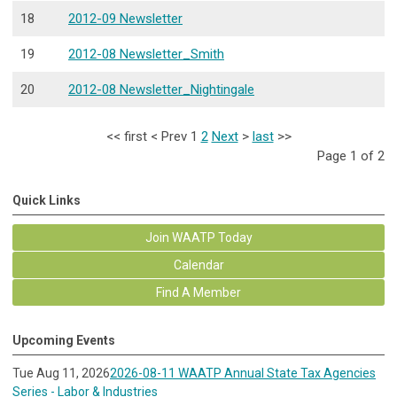
18
2012-09 Newsletter
19
2012-08 Newsletter_Smith
20
2012-08 Newsletter_Nightingale
<<
first
<
Prev
1
2
Next
>
last
>>
Page 1 of 2
Quick Links
Join WAATP Today
Calendar
Find A Member
Upcoming Events
Tue Aug 11, 2026
2026-08-11 WAATP Annual State Tax Agencies
Series - Labor & Industries