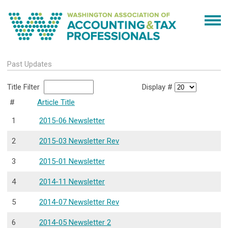
Past Updates
Title Filter
Display #
#
Article Title
1
2015-06 Newsletter
2
2015-03 Newsletter Rev
3
2015-01 Newsletter
4
2014-11 Newsletter
5
2014-07 Newsletter Rev
6
2014-05 Newsletter 2