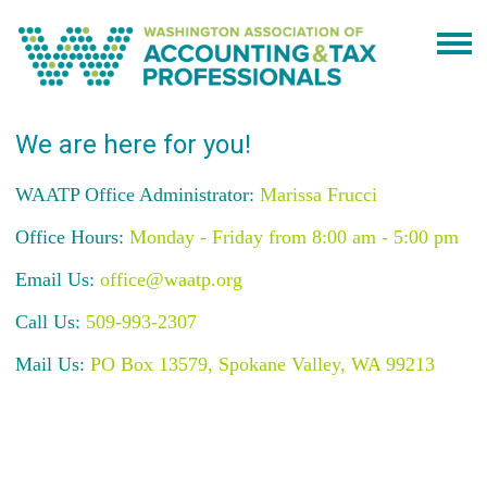
We are here for you!
WAATP Office Administrator:
Marissa Frucci
Office Hours:
Monday - Friday from 8:00 am - 5:00 pm
Email Us:
office@waatp.org
Call Us:
509-993-2307
Mail Us:
PO Box 13579, Spokane Valley, WA 99213