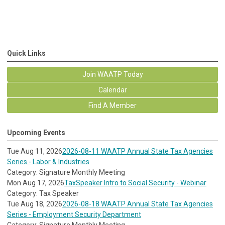
Quick Links
Join WAATP Today
Calendar
Find A Member
Upcoming Events
Tue Aug 11, 2026
2026-08-11 WAATP Annual State Tax Agencies
Series - Labor & Industries
Category: Signature Monthly Meeting
Mon Aug 17, 2026
TaxSpeaker Intro to Social Security - Webinar
Category: Tax Speaker
Tue Aug 18, 2026
2026-08-18 WAATP Annual State Tax Agencies
Series - Employment Security Department
Category: Signature Monthly Meeting