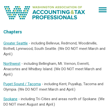
Chapters
Greater Seattle
- including Bellevue, Redmond, Woodinville,
Bothell, Lynnwood, South Seattle. (We DO NOT meet March and
April.)
Northwest
- including Bellingham, Mt. Vernon, Everett,
Anacortes and Whidbey Island. (We DO NOT meet March and
April.)
Puget Sound / Tacoma
- including Kent, Puyallup, Tacoma and
Olympia. (We DO NOT meet March and April.)
Spokane
- including Tri-Cities and areas north of Spokane. (We
DO NOT meet August and April.)