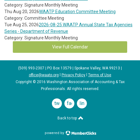
Category: Signature Monthly Meeting
Thu Aug 20, 2026
WAATP Education Committee Meeting
Category: Committee Meeting
Tue Aug 25, 2026
2026-08-25 WAATP Annual State Tax Agencies
Series - Department of Revenue
Category: Signature Monthly Meeting
View Full Calendar
(509) 993-2307 | PO Box 13579 | Spokane Valley, WA 99213 |
office@waatp.org
l
Privacy Policy
l
Terms of Use
Copyright © 2016 Washington Association of Accounting & Tax
Professionals. All rights reserved.
twitter
facebook
linkedin
Back to top
powered by