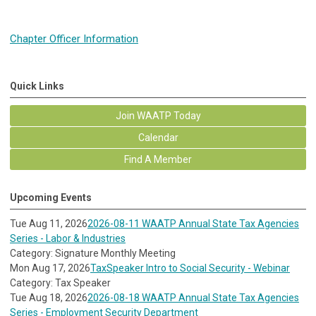
Chapter Officer Information
Quick Links
Join WAATP Today
Calendar
Find A Member
Upcoming Events
Tue Aug 11, 2026
2026-08-11 WAATP Annual State Tax Agencies
Series - Labor & Industries
Category: Signature Monthly Meeting
Mon Aug 17, 2026
TaxSpeaker Intro to Social Security - Webinar
Category: Tax Speaker
Tue Aug 18, 2026
2026-08-18 WAATP Annual State Tax Agencies
Series - Employment Security Department