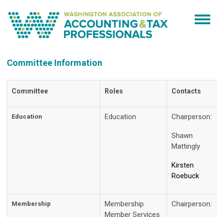
Committee Information
Committee
Roles
Contacts
Education
Chairperson:
Education
Shawn
Mattingly
Kirsten
Roebuck
Membership
Chairperson
Membership
Member Services