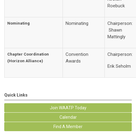
Roebuck
Nominating
Chairperson:
Nominating
Shawn
Mattingly
Convention
Chairperson:
Chapter Coordination
Awards
(Horizon Alliance)
Erik Seholm
Quick Links
Join WAATP Today
Calendar
Find A Member