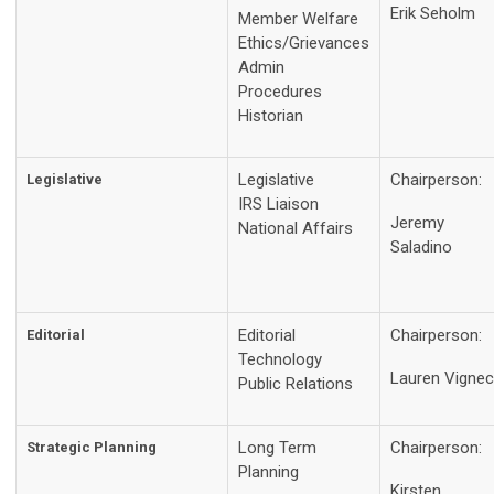
Erik Seholm
Member Welfare
Ethics/Grievances
Admin
Procedures
Historian
Legislative
Chairperson:
Legislative
IRS Liaison
Jeremy
National Affairs
Saladino
Editorial
Chairperson:
Editorial
Technology
Lauren Vignec
Public Relations
Long Term
Chairperson:
Strategic Planning
Planning
Kirsten