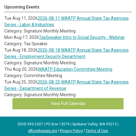
Upcoming Events
Tue Aug 11, 2026
2026-08-11 WAATP Annual State Tax Agencies
Series - Labor & Industries
Category: Signature Monthly Meeting
Mon Aug 17, 2026
TaxSpeaker Intro to Social Security - Webinar
Category: Tax Speaker
Tue Aug 18, 2026
2026-08-18 WAATP Annual State Tax Agencies
Series - Employment Security Department
Category: Signature Monthly Meeting
Thu Aug 20, 2026
WAATP Education Committee Meeting
Category: Committee Meeting
Tue Aug 25, 2026
2026-08-25 WAATP Annual State Tax Agencies
Series - Department of Revenue
Category: Signature Monthly Meeting
View Full Calendar
(509) 993-2307 | PO Box 13579 | Spokane Valley, WA 99213 |
office@waatp.org
l
Privacy Policy
l
Terms of Use