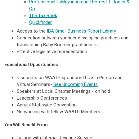
Professional liability insurance Forrest T. Jones &
Co
The Tax Book
Quickfinder
Access to the
IBA Small Business Report Library
Connection between younger developing practices and
transitioning Baby Boomer practitioners.
Effective legislative representation
Educational Opportunities
Discounts on WAATP sponsored Live In Person and
Virtual Seminars-
See Upcoming Events
Speakers at Local Chapter Meetings - on hold
Leadership Conferences
Annual Statewide Convention
Networking with fellow WAATP Members
You Will Benefit From
Liaison with Internal Revenue Service