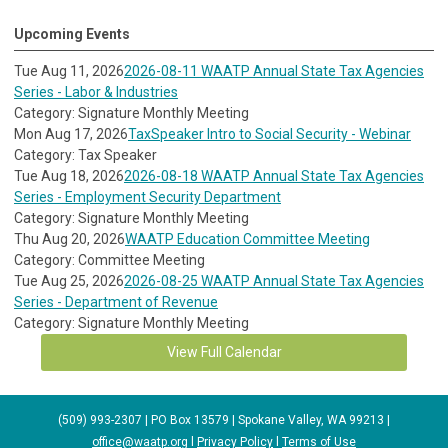
Upcoming Events
Tue Aug 11, 2026
2026-08-11 WAATP Annual State Tax Agencies
Series - Labor & Industries
Category: Signature Monthly Meeting
Mon Aug 17, 2026
TaxSpeaker Intro to Social Security - Webinar
Category: Tax Speaker
Tue Aug 18, 2026
2026-08-18 WAATP Annual State Tax Agencies
Series - Employment Security Department
Category: Signature Monthly Meeting
Thu Aug 20, 2026
WAATP Education Committee Meeting
Category: Committee Meeting
Tue Aug 25, 2026
2026-08-25 WAATP Annual State Tax Agencies
Series - Department of Revenue
Category: Signature Monthly Meeting
View Full Calendar
(509) 993-2307 | PO Box 13579 | Spokane Valley, WA 99213 |
office@waatp.org
l
Privacy Policy
l
Terms of Use