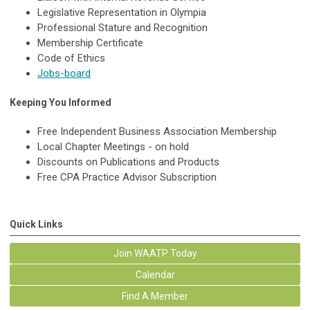
Legislative Representation in Olympia
Professional Stature and Recognition
Membership Certificate
Code of Ethics
Jobs-board
Keeping You Informed
Free Independent Business Association Membership
Local Chapter Meetings - on hold
Discounts on Publications and Products
Free CPA Practice Advisor Subscription
Quick Links
Join WAATP Today
Calendar
Find A Member