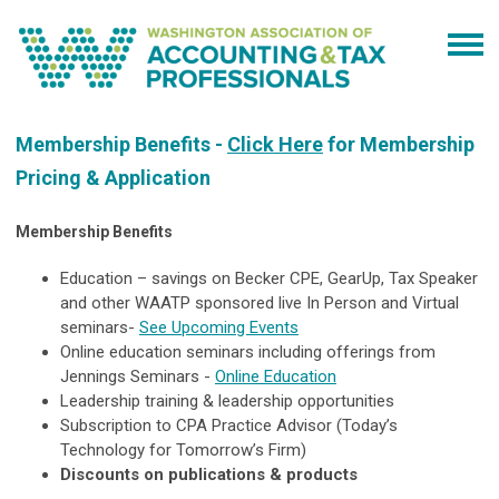
Membership Benefits -
Click Here
for Membership
Pricing & Application
Membership Benefits
Education – savings on Becker CPE, GearUp, Tax Speaker
and other WAATP sponsored live In Person and Virtual
seminars-
See Upcoming Events
Online education seminars including offerings from
Jennings Seminars -
Online Education
Leadership training & leadership opportunities
Subscription to CPA Practice Advisor (Today’s
Technology for Tomorrow’s Firm)
Discounts on publications & products