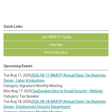
Quick Links
Join WAATP Today
Calendar
Find A Member
Upcoming Events
Tue Aug 11, 2026
2026-08-11 WAATP Annual State Tax Agencies
Series - Labor & Industries
Category: Signature Monthly Meeting
Mon Aug 17, 2026
TaxSpeaker Intro to Social Security - Webinar
Category: Tax Speaker
Tue Aug 18, 2026
2026-08-18 WAATP Annual State Tax Agencies
Series - Employment Security Department
Category: Signature Monthly Meeting