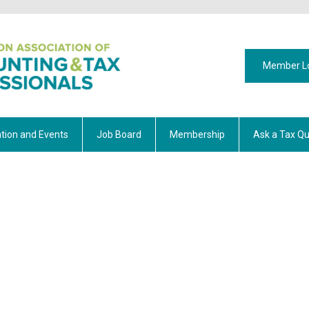
Member L
tion and Events
Job Board
Membership
Ask a Tax Qu