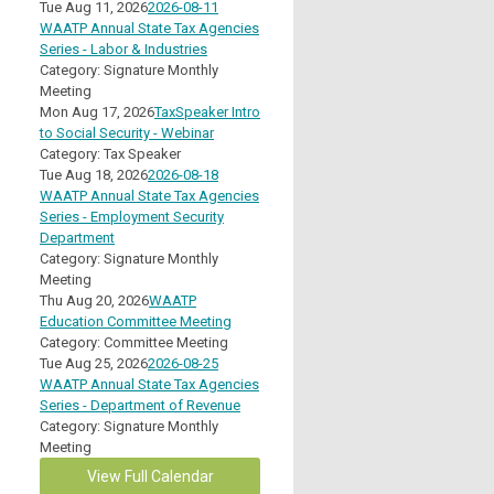
Tue Aug 11, 2026
2026-08-11
WAATP Annual State Tax Agencies
Series - Labor & Industries
Category: Signature Monthly
Meeting
Mon Aug 17, 2026
TaxSpeaker Intro
to Social Security - Webinar
Category: Tax Speaker
Tue Aug 18, 2026
2026-08-18
WAATP Annual State Tax Agencies
Series - Employment Security
Department
Category: Signature Monthly
Meeting
Thu Aug 20, 2026
WAATP
Education Committee Meeting
Category: Committee Meeting
Tue Aug 25, 2026
2026-08-25
WAATP Annual State Tax Agencies
Series - Department of Revenue
Category: Signature Monthly
Meeting
View Full Calendar