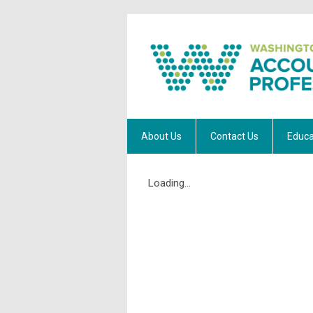
About Us
Contact Us
Educa
Loading...