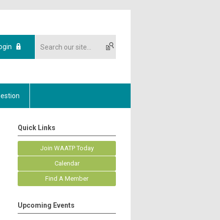
ogin
estion
Quick Links
Join WAATP Today
Calendar
Find A Member
Upcoming Events