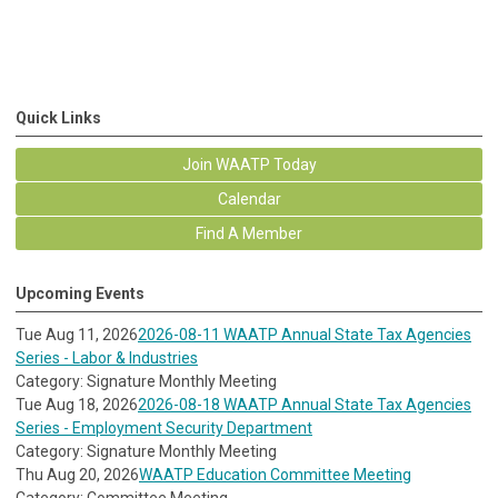
Quick Links
Join WAATP Today
Calendar
Find A Member
Upcoming Events
Tue Aug 11, 2026
2026-08-11 WAATP Annual State Tax Agencies
Series - Labor & Industries
Category: Signature Monthly Meeting
Tue Aug 18, 2026
2026-08-18 WAATP Annual State Tax Agencies
Series - Employment Security Department
Category: Signature Monthly Meeting
Thu Aug 20, 2026
WAATP Education Committee Meeting
Category: Committee Meeting