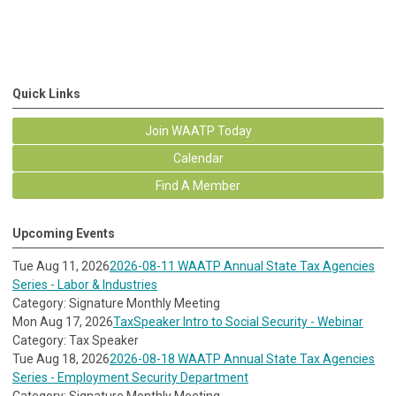
Quick Links
Join WAATP Today
Calendar
Find A Member
Upcoming Events
Tue Aug 11, 2026
2026-08-11 WAATP Annual State Tax Agencies
Series - Labor & Industries
Category: Signature Monthly Meeting
Mon Aug 17, 2026
TaxSpeaker Intro to Social Security - Webinar
Category: Tax Speaker
Tue Aug 18, 2026
2026-08-18 WAATP Annual State Tax Agencies
Series - Employment Security Department
Category: Signature Monthly Meeting