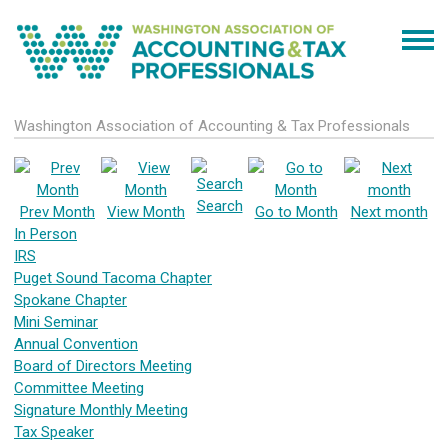
Washington Association of Accounting & Tax Professionals
Search
Prev Month
View Month
Go to Month
Next month
In Person
IRS
Puget Sound Tacoma Chapter
Spokane Chapter
Mini Seminar
Annual Convention
Board of Directors Meeting
Committee Meeting
Signature Monthly Meeting
Tax Speaker