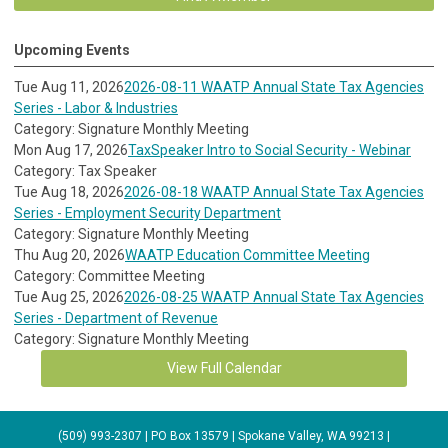
Upcoming Events
Tue Aug 11, 2026
2026-08-11 WAATP Annual State Tax Agencies
Series - Labor & Industries
Category: Signature Monthly Meeting
Mon Aug 17, 2026
TaxSpeaker Intro to Social Security - Webinar
Category: Tax Speaker
Tue Aug 18, 2026
2026-08-18 WAATP Annual State Tax Agencies
Series - Employment Security Department
Category: Signature Monthly Meeting
Thu Aug 20, 2026
WAATP Education Committee Meeting
Category: Committee Meeting
Tue Aug 25, 2026
2026-08-25 WAATP Annual State Tax Agencies
Series - Department of Revenue
Category: Signature Monthly Meeting
View Full Calendar
(509) 993-2307 | PO Box 13579 | Spokane Valley, WA 99213 |