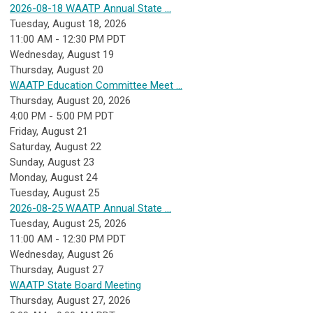
2026-08-18 WAATP Annual State ...
Tuesday, August 18, 2026
11:00 AM - 12:30 PM PDT
Wednesday,
August
19
Thursday,
August
20
WAATP Education Committee Meet ...
Thursday, August 20, 2026
4:00 PM - 5:00 PM PDT
Friday,
August
21
Saturday
,
August
22
Sunday
,
August
23
Monday,
August
24
Tuesday,
August
25
2026-08-25 WAATP Annual State ...
Tuesday, August 25, 2026
11:00 AM - 12:30 PM PDT
Wednesday,
August
26
Thursday,
August
27
WAATP State Board Meeting
Thursday, August 27, 2026