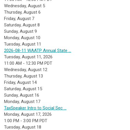
Wednesday,
August
5
Thursday,
August
6
Friday,
August
7
Saturday
,
August
8
Sunday
,
August
9
Monday,
August
10
Tuesday,
August
11
2026-08-11 WAATP Annual State ...
Tuesday, August 11, 2026
11:00 AM - 12:30 PM PDT
Wednesday,
August
12
Thursday,
August
13
Friday,
August
14
Saturday
,
August
15
Sunday
,
August
16
Monday,
August
17
TaxSpeaker Intro to Social Sec ...
Monday, August 17, 2026
1:00 PM - 3:00 PM PDT
Tuesday,
August
18