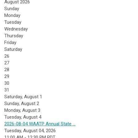
August 2026
Sunday
Monday
Tuesday
Wednesday
Thursday
Friday
Saturday
26
27
28
29
30
31
Saturday
,
August
1
Sunday
,
August
2
Monday,
August
3
Tuesday,
August
4
2026-08-04 WAATP Annual State ...
Tuesday, August 04, 2026
11:00 AM - 12:30 PM PDT