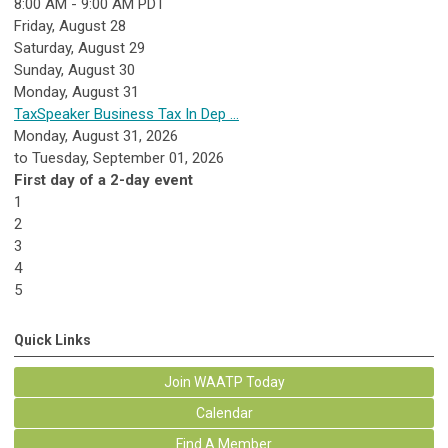
8:00 AM - 9:00 AM PDT
Friday,
August
28
Saturday
,
August
29
Sunday
,
August
30
Monday,
August
31
TaxSpeaker Business Tax In Dep ...
Monday, August 31, 2026
to Tuesday, September 01, 2026
First day of a 2-day event
1
2
3
4
5
Quick Links
Join WAATP Today
Calendar
Find A Member