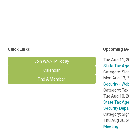
Quick Links
Upcoming Ev
Tue Aug 11, 
Join WAATP Today
State Tax Agen
Calendar
Category: Sig
Mon Aug 17, 
Find A Member
Security - We
Category: Tax
Tue Aug 18, 
State Tax Age
Security Dep
Category: Sig
Thu Aug 20, 
Meeting