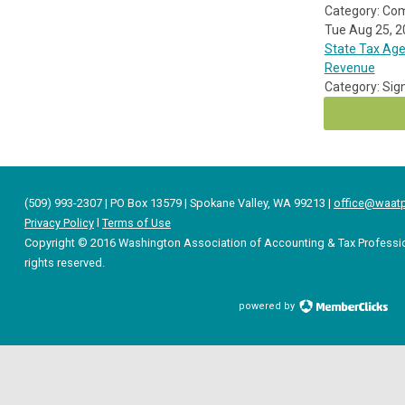
Category: Co
Tue Aug 25, 
State Tax Age
Revenue
Category: Sig
(509) 993-2307 | PO Box 13579 | Spokane Valley, WA 99213 |
office@waatp
Privacy Policy
l
Terms of Use
Copyright © 2016 Washington Association of Accounting & Tax Professio
rights reserved.
powered by