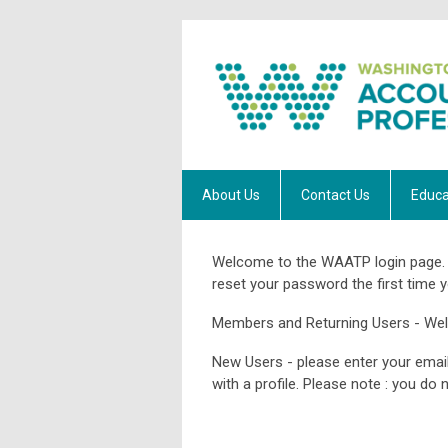
About Us
Contact Us
Educa
Welcome to the WAATP login page. 
reset your password the first time y
Members and Returning Users - We
New Users - please enter your email
with a profile. Please note : you d