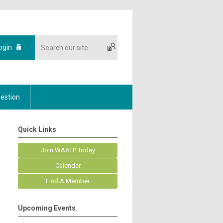
ogin
estion
Quick Links
Join WAATP Today
Calendar
Find A Member
Upcoming Events