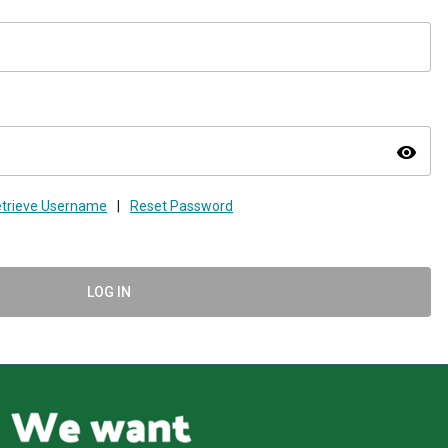
visibility
trieve Username
|
Reset Password
LOG IN