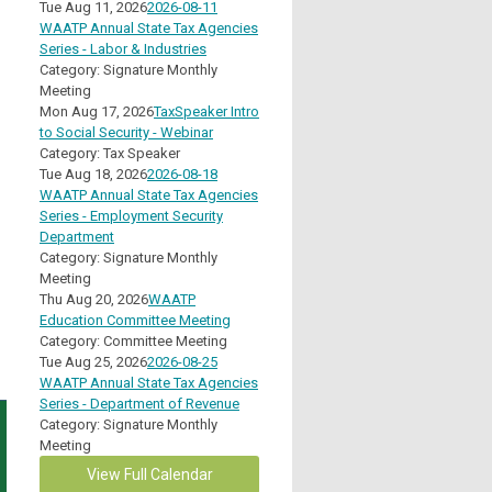
Tue Aug 11, 2026
2026-08-11
WAATP Annual State Tax Agencies
Series - Labor & Industries
Category: Signature Monthly
Meeting
Mon Aug 17, 2026
TaxSpeaker Intro
to Social Security - Webinar
Category: Tax Speaker
Tue Aug 18, 2026
2026-08-18
WAATP Annual State Tax Agencies
Series - Employment Security
Department
Category: Signature Monthly
Meeting
Thu Aug 20, 2026
WAATP
Education Committee Meeting
Category: Committee Meeting
Tue Aug 25, 2026
2026-08-25
WAATP Annual State Tax Agencies
Series - Department of Revenue
Category: Signature Monthly
Meeting
View Full Calendar