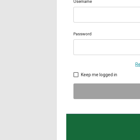
Username
Password
Re
Keep me logged in