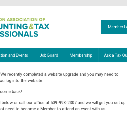
Member L
tion and Events
Job Board
Membership
Ask a Tax Qu
We recently completed a website upgrade and you may need to
ou log into the website.
lcome back!
 below or call our office at 509-993-2307 and we will get you set up
o not need to become a Member to attend an event with us.