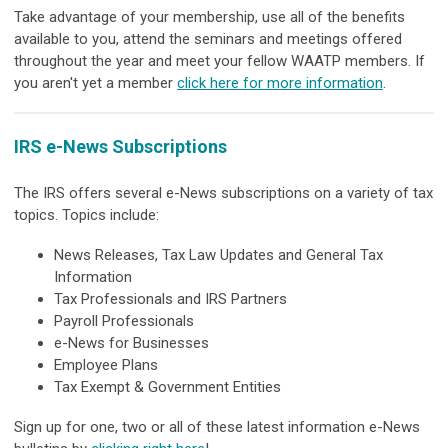
Take advantage of your membership, use all of the benefits
available to you, attend the seminars and meetings offered
throughout the year and meet your fellow WAATP members. If
you aren't yet a member
click here for more information
.
IRS e-News Subscriptions
The IRS offers several e-News subscriptions on a variety of tax
topics. Topic
s include:
News Releases, Tax Law Updates and General Tax
Information
Tax Professionals and IRS Partners
Payroll Professionals
e-News for Businesses
Employee Plans
Tax Exempt & Government Entities
Sign up for one, two or all of these latest information e-News