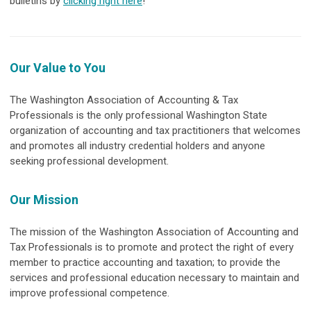
bulletins by
clicking right here
!
Our Value to You
The Washington Association of Accounting & Tax
Professionals is the only professional Washington State
organization of accounting and tax practitioners that welcomes
and promotes all industry credential holders and anyone
seeking professional development.
Our Mission
The mission of the Washington Association of Accounting and
Tax Professionals is to promote and protect the right of every
member to practice accounting and taxation; to provide the
services and professional education necessary to maintain and
improve professional competence.