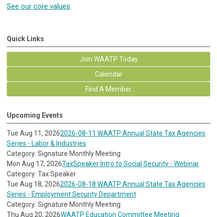
See our core values
.
Quick Links
Join WAATP Today
Calendar
Find A Member
Upcoming Events
Tue Aug 11, 2026
2026-08-11 WAATP Annual State Tax Agencies
Series - Labor & Industries
Category: Signature Monthly Meeting
Mon Aug 17, 2026
TaxSpeaker Intro to Social Security - Webinar
Category: Tax Speaker
Tue Aug 18, 2026
2026-08-18 WAATP Annual State Tax Agencies
Series - Employment Security Department
Category: Signature Monthly Meeting
Thu Aug 20, 2026
WAATP Education Committee Meeting