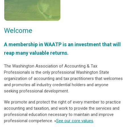
Welcome
A membership in WAATP is an investment that will
reap many valuable returns.
The Washington Association of Accounting & Tax
Professionals is the only professional Washington State
organization of accounting and tax practitioners that welcomes
and promotes all industry credential holders and anyone
seeking professional development.
We promote and protect the right of every member to practice
accounting and taxation, and work to provide the services and
professional education necessary to maintain and improve
professional competence. »
See our core values
.